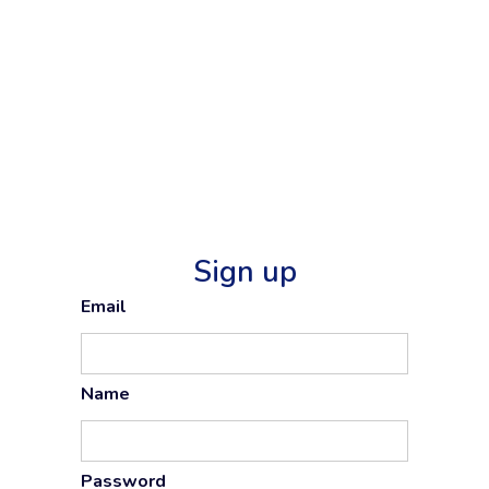
Sign up
Email
Name
Password