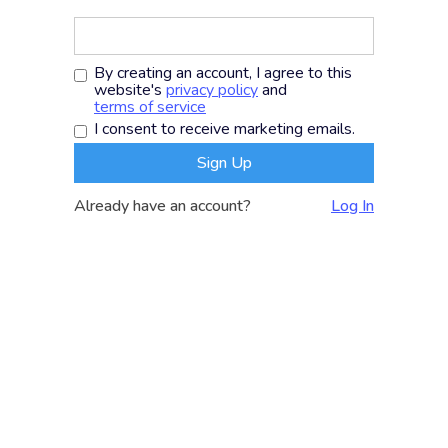
By creating an account, I agree to this
website's
privacy policy
and
terms of service
I consent to receive marketing emails.
Already have an account?
Log In