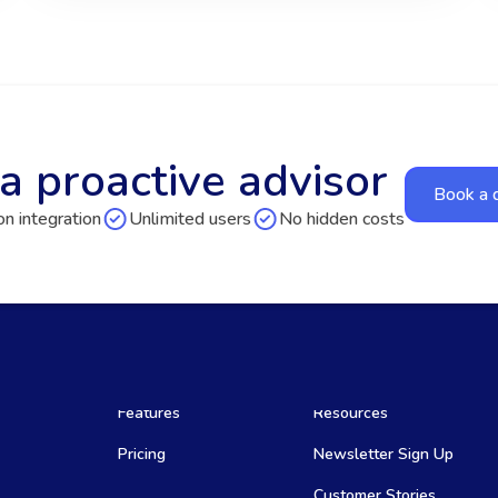
a proactive advisor
Book a
n integration
Unlimited users
No hidden costs
Features
Resources
Pricing
Newsletter Sign Up
Customer Stories