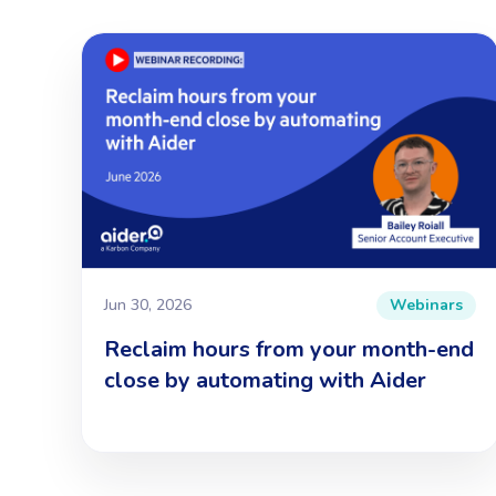
Jun 30, 2026
Webinars
Reclaim hours from your month-end
close by automating with Aider