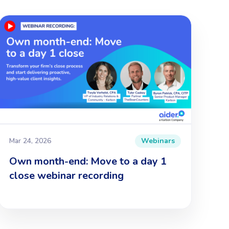
Mar 24, 2026
Webinars
Own month-end: Move to a day 1
close webinar recording