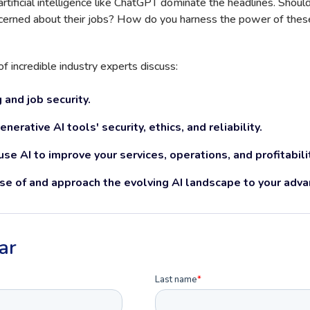
rtificial intelligence like ChatGPT dominate the headlines. Shou
cerned about their jobs? How do you harness the power of these
of incredible industry experts discuss:
 and job security.
erative AI tools' security, ethics, and reliability.
se AI to improve your services, operations, and profitabili
e of and approach the evolving AI landscape to your adva
ar