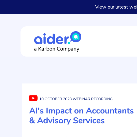
View our latest we