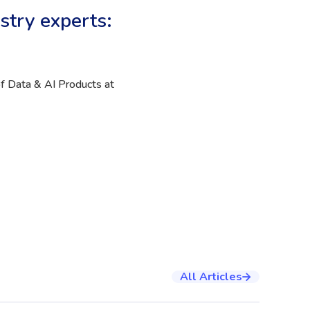
stry experts:
f Data & AI Products at
All Articles
