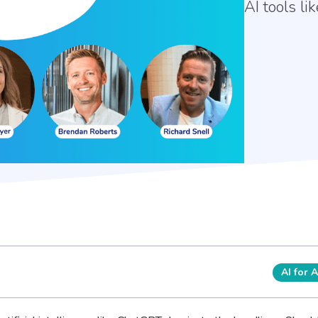
AI tools l
AI for 