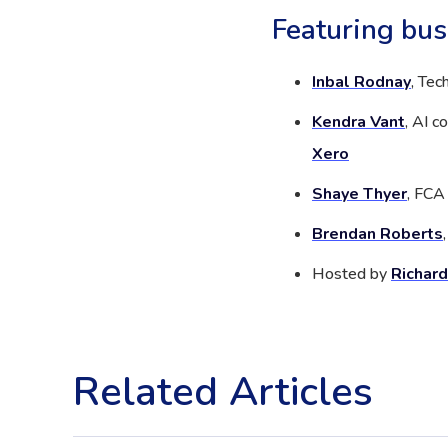
Featuring bus
Inbal Rodnay
, Tec
Kendra Vant
, AI 
Xero
Shaye Thyer
, FCA
Brendan Roberts
Hosted by
Richard
Related Articles