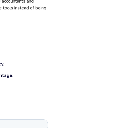
ld accountants and
 tools instead of being
ty.
ntage.