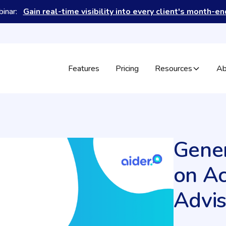
binar:
Gain real-time visibility into every client's month-e
Features
Pricing
Resources
Ab
Gener
on A
Advis