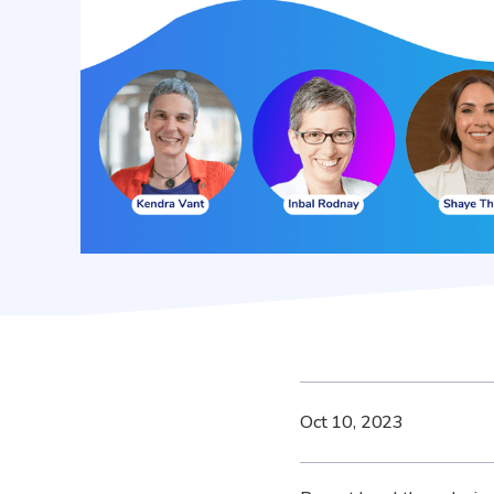
Oct 10, 2023