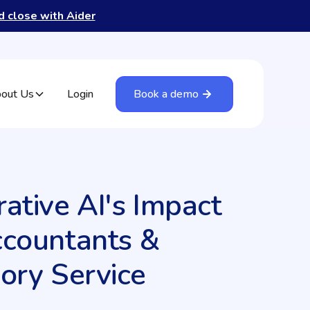
nd close with Aider
out Us
Login
Book a demo
ative AI's Impact
ccountants &
ory Service