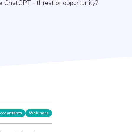
ike ChatGPT - threat or opportunity?
Accountants
Webinars