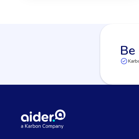
Be 
Karbo