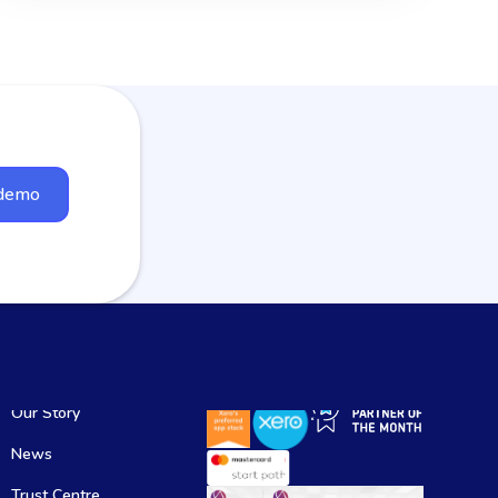
 demo
Our Story
News
Trust Centre