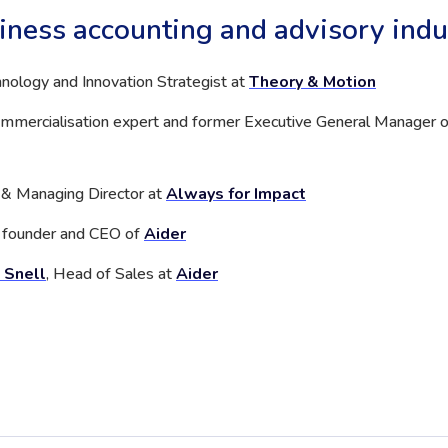
iness accounting and advisory indu
hnology and Innovation Strategist at
Theory & Motion
commercialisation expert and former Executive General Manager o
 & Managing Director at
Always for Impact
, founder and CEO of
Aider
 Snell
, Head of Sales at
Aider