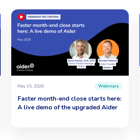
May 15, 2026
Webinars
Faster month-end close starts here:
A live demo of the upgraded Aider