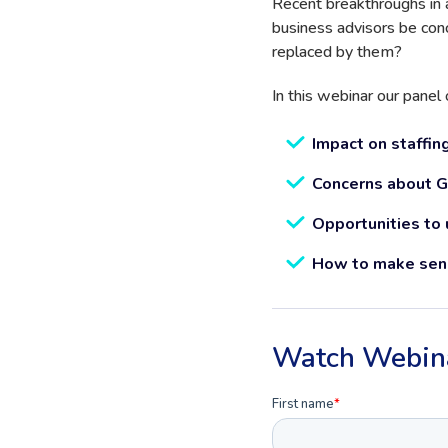
Recent breakthroughs in a
business advisors be con
replaced by them?
In this webinar our panel 
Impact on staffing
Concerns about Gen
Opportunities to u
How to make sens
Watch Webin