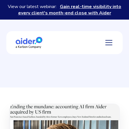
View our latest webinar:
Gain real-time visibility into
every client's month-end close with Aider