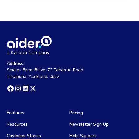
Address:
Smales Farm, Bhive, 72 Taharoto Road
Takapuna, Auckland, 0622
Features
Pricing
Resources
Newsletter Sign Up
Customer Stories
Help Support