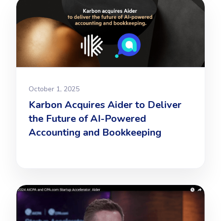
October 1, 2025
Karbon Acquires Aider to Deliver
the Future of AI-Powered
Accounting and Bookkeeping