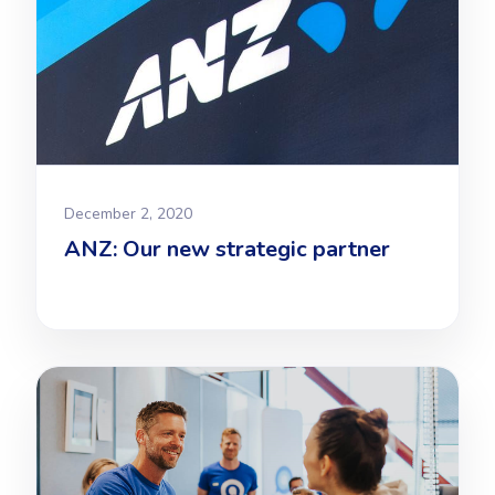
December 2, 2020
ANZ: Our new strategic partner