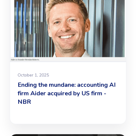
October 1, 2025
Ending the mundane: accounting AI
firm Aider acquired by US firm -
NBR