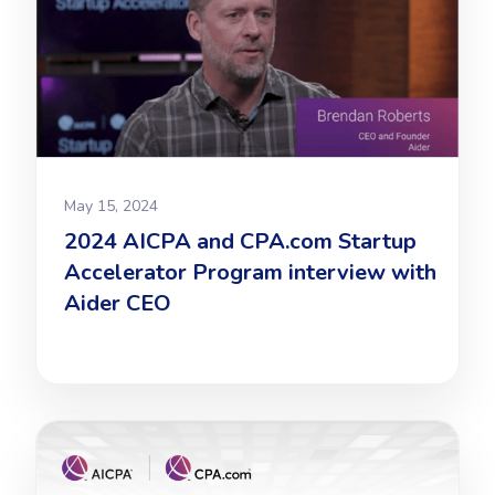
May 15, 2024
2024 AICPA and CPA.com Startup
Accelerator Program interview with
Aider CEO