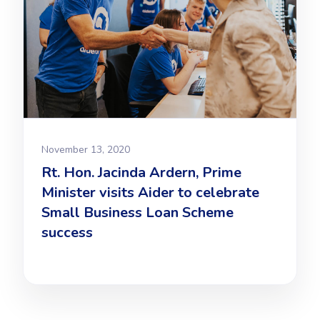
November 13, 2020
Rt. Hon. Jacinda Ardern, Prime
Minister visits Aider to celebrate
Small Business Loan Scheme
success