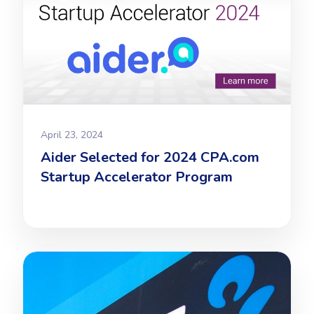
April 23, 2024
Aider Selected for 2024 CPA.com
Startup Accelerator Program