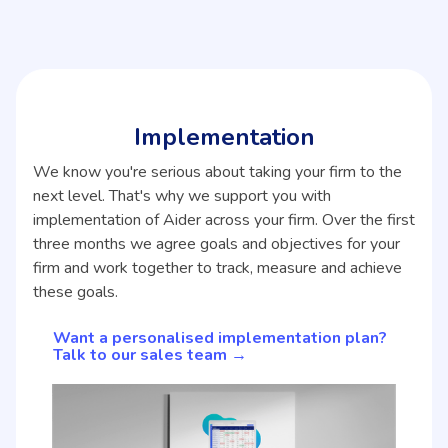
Implementation
We know you're serious about taking your firm to the
next level. That's why we support you with
implementation of Aider across your firm. Over the first
three months we agree goals and objectives for your
firm and work together to track, measure and achieve
these goals.
Want a personalised implementation plan?
Talk to our sales team →