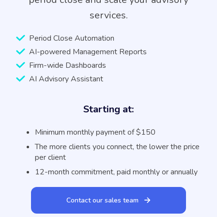
services.
Period Close Automation
AI-powered Management Reports
Firm-wide Dashboards
AI Advisory Assistant
Starting at:
Minimum monthly payment of $150
The more clients you connect, the lower the price
per client
12-month commitment, paid monthly or annually
Contact our sales team
