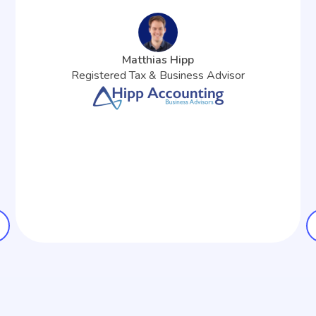
Matthias Hipp
Registered Tax & Business Advisor