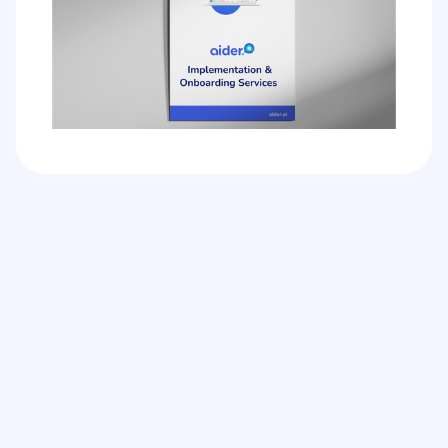
Can I use Aider on its