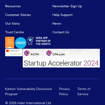
Resources
Newsletter Sign Up
Customer Stories
Help Support
Our Story
News
Trust Centre
Contact Us
Karbon Vulnerability Disclosure
Privacy
Terms of
Program
Policy
Service
©
2026 Aider International Ltd.