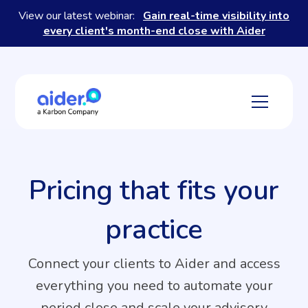
View our latest webinar:
Gain real-time visibility into
every client's month-end close with Aider
Pricing that fits your
practice
Connect your clients to Aider and access
everything you need to automate your
period close and scale your advisory