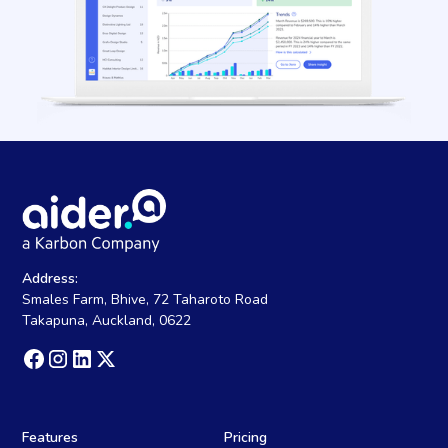
Address:
Smales Farm, Bhive, 72 Taharoto Road
Takapuna, Auckland, 0622
Features
Pricing