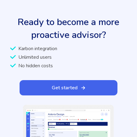
Ready to become a more
proactive advisor?
Karbon integration
Unlimited users
No hidden costs
Get started
