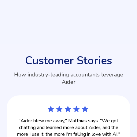
does Aider accept?
Aider accepts payments by credit and debit cards
only. We accept Visa, Mastercard, American
Express, Discover, Diners Club, JCB, and UnionPay.
Customer Stories
How industry-leading accountants leverage
Aider
"Aider blew me away," Matthias says. "We got
chatting and learned more about Aider, and the
more I use it, the more I'm falling in love with AI."