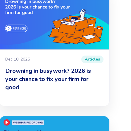
Dec 10, 2025
Articles
Drowning in busywork? 2026 is
your chance to fix your firm for
good