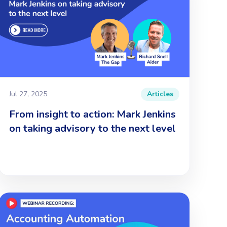
Jul 27, 2025
Articles
From insight to action: Mark Jenkins
on taking advisory to the next level