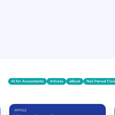
Feb 3, 2026
Retaining key players
in 2026: the team-
first playbook for
accounting firms
Articles
AI for Accountants
Articles
eBook
Nail Period Clo