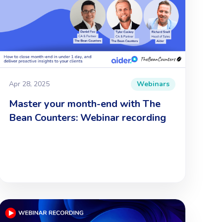
Apr 28, 2025
Webinars
Master your month-end with The
Bean Counters: Webinar recording