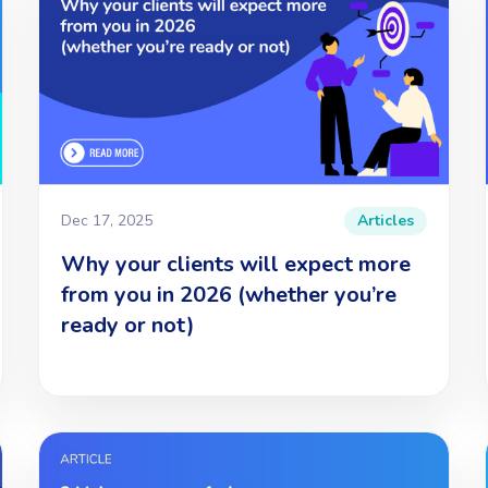
Dec 17, 2025
Articles
Why your clients will expect more
from you in 2026 (whether you’re
ready or not)