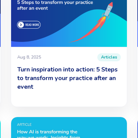
Aug 8, 2025
Articles
Turn inspiration into action: 5 Steps
to transform your practice after an
event