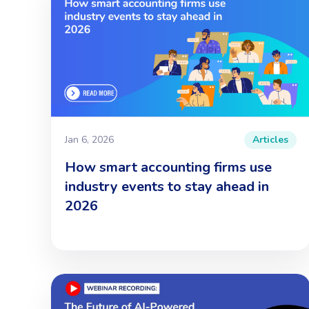
Jan 6, 2026
Articles
How smart accounting firms use
industry events to stay ahead in
2026