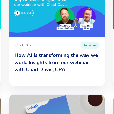
Jul 21, 2025
Articles
How AI Is transforming the way we
work: Insights from our webinar
with Chad Davis, CPA