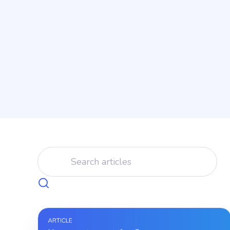
instead.