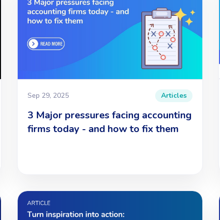
Sep 29, 2025
Articles
3 Major pressures facing accounting
firms today - and how to fix them