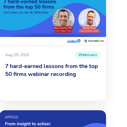
Aug 29, 2025
Webinars
7 hard-earned lessons from the top
50 firms webinar recording