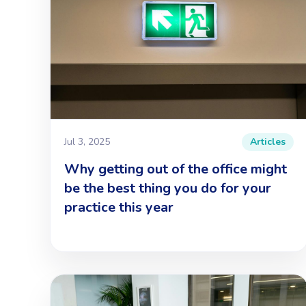
Jul 3, 2025
Articles
Why getting out of the office might
be the best thing you do for your
practice this year