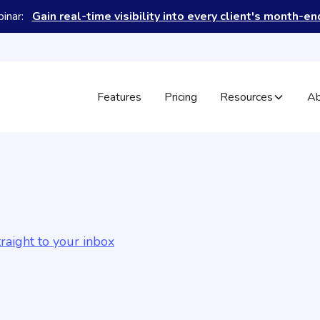
binar:
Gain real-time visibility into every client's month-e
Features
Pricing
Resources
Ab
raight to your inbox
May 15, 2026