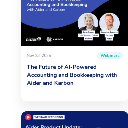
Nov 23, 2025
Webinars
The Future of AI-Powered
Accounting and Bookkeeping with
Aider and Karbon