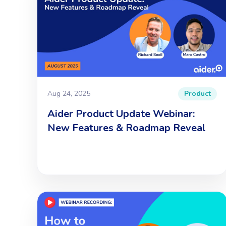
Aug 24, 2025
Product
Aider Product Update Webinar:
New Features & Roadmap Reveal