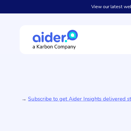
View our latest we
→
Subscribe to get Aider Insights delivered st