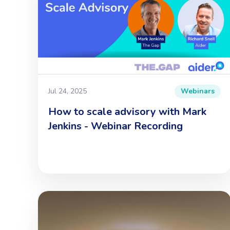
Jul 24, 2025
Webinars
How to scale advisory with Mark
Jenkins - Webinar Recording