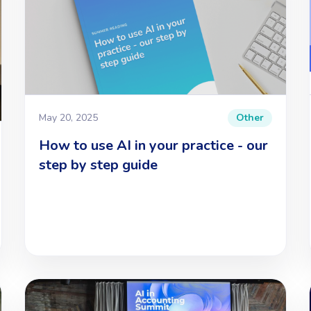
May 20, 2025
Other
How to use AI in your practice - our
step by step guide