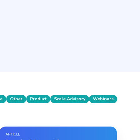
se
Other
Product
Scale Advisory
Webinars