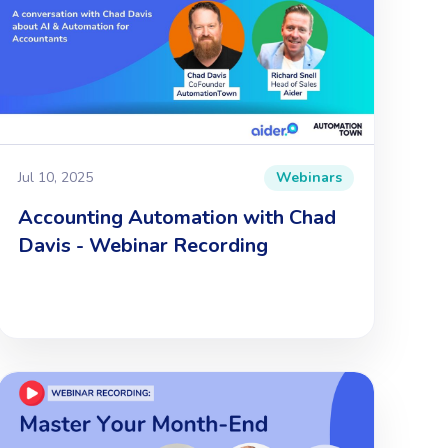
Jul 10, 2025
Webinars
Accounting Automation with Chad
Davis - Webinar Recording