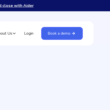
nd close with Aider
out Us
Login
Book a demo