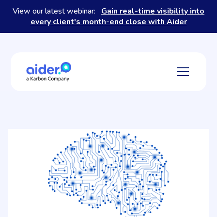
View our latest webinar:
Gain real-time visibility into
every client's month-end close with Aider