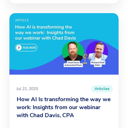
Jul 21, 2025
Articles
How AI Is transforming the way we
work: Insights from our webinar
with Chad Davis, CPA