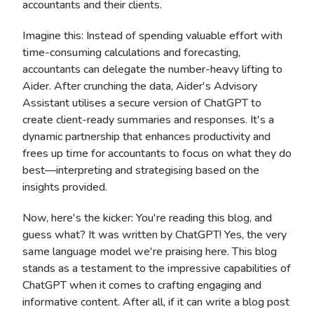
accountants and their clients.
Imagine this: Instead of spending valuable effort with
time-consuming calculations and forecasting,
accountants can delegate the number-heavy lifting to
Aider. After crunching the data, Aider's Advisory
Assistant utilises a secure version of ChatGPT to
create client-ready summaries and responses. It's a
dynamic partnership that enhances productivity and
frees up time for accountants to focus on what they do
best—interpreting and strategising based on the
insights provided.
Now, here's the kicker: You're reading this blog, and
guess what? It was written by ChatGPT! Yes, the very
same language model we're praising here. This blog
stands as a testament to the impressive capabilities of
ChatGPT when it comes to crafting engaging and
informative content. After all, if it can write a blog post