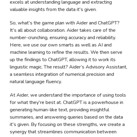
excels at understanding language and extracting
valuable insights from the data it's given.
So, what's the game plan with Aider and ChatGPT?
It's all about collaboration. Aider takes care of the
number-crunching, ensuring accuracy and reliability.
Here, we use our own smarts as well as AI and
machine learning to refine the results. We then serve
up the findings to ChatGPT, allowing it to work its
linguistic magic. The result? Aider’s Advisory Assistant,
a seamless integration of numerical precision and
natural language fluency.
At Aider, we understand the importance of using tools
for what they're best at. ChatGPT is a powerhouse in
generating human-like text, providing insightful
summaries, and answering queries based on the data
it's given. By focusing on these strengths, we create a
synergy that streamlines communication between