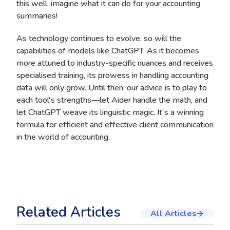
this well, imagine what it can do for your accounting
summaries!
As technology continues to evolve, so will the
capabilities of models like ChatGPT. As it becomes
more attuned to industry-specific nuances and receives
specialised training, its prowess in handling accounting
data will only grow. Until then, our advice is to play to
each tool's strengths—let Aider handle the math, and
let ChatGPT weave its linguistic magic. It's a winning
formula for efficient and effective client communication
in the world of accounting.
Related Articles
All Articles
