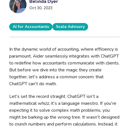
Belinda Dyer
Oct 30, 2023
AI for Accountants
Scale Advisory
In the dynamic world of accounting, where efficiency is
paramount, Aider seamlessly integrates with ChatGPT
to redefine how accountants communicate with clients.
But before we dive into the magic they create
together, let's address a common concern: that
ChatGPT can't do math.
Let's set the record straight. ChatGPT isn't a
mathematical whizz; it's a language maestro. If you're
expecting it to solve complex math problems, you
might be barking up the wrong tree. It wasn't designed
to crunch numbers and perform calculations. Instead, it