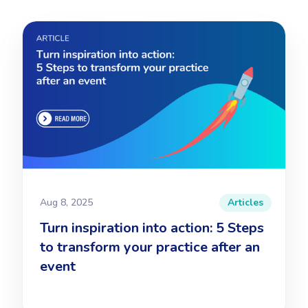
Aug 8, 2025
Articles
Turn inspiration into action: 5 Steps
to transform your practice after an
event