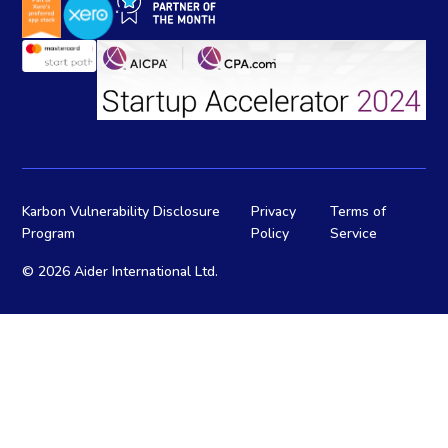
Karbon Vulnerability Disclosure
Privacy
Terms of
Program
Policy
Service
©
2026 Aider International Ltd.