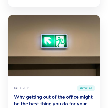
Jul 3, 2025
Articles
Why getting out of the office might
be the best thing you do for your