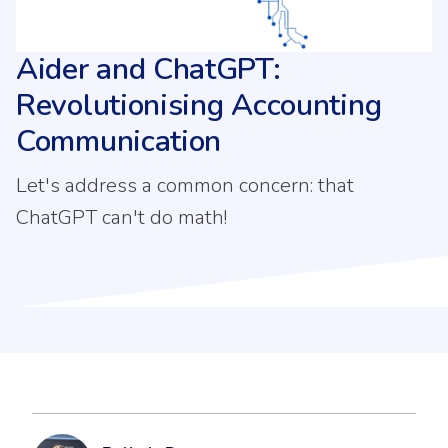
Aider and ChatGPT:
Revolutionising Accounting
Communication
Let's address a common concern: that
ChatGPT can't do math!