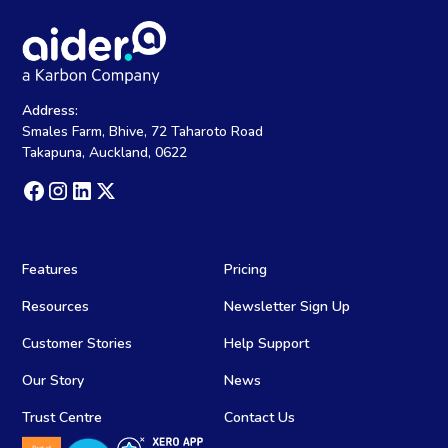
Address:
Smales Farm, Bhive, 72 Taharoto Road
Takapuna, Auckland, 0622
Features
Pricing
Resources
Newsletter Sign Up
Customer Stories
Help Support
Our Story
News
Trust Centre
Contact Us