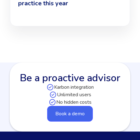
practice this year
Be a proactive advisor
Karbon integration
Unlimited users
No hidden costs
Book a demo