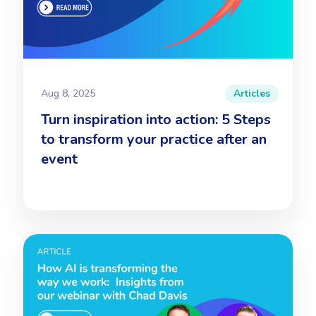
Aug 8, 2025
Articles
Turn inspiration into action: 5 Steps
to transform your practice after an
event