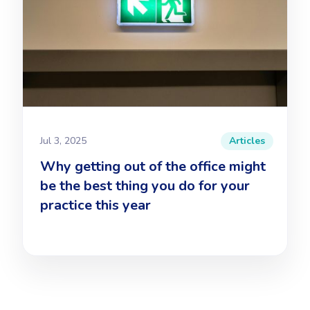
Jul 3, 2025
Articles
Why getting out of the office might
be the best thing you do for your
practice this year