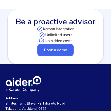
Be a proactive advisor
Karbon integration
Unlimited users
No hidden costs
Book a demo
Address:
Smales Farm, Bhive, 72 Taharoto Road
Takapuna, Auckland, 0622