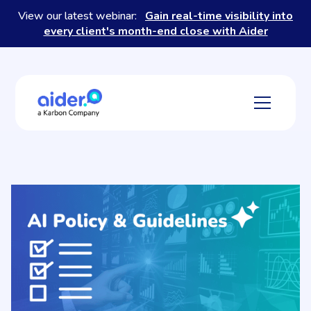
View our latest webinar:
Gain real-time visibility into
every client's month-end close with Aider