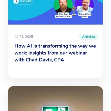
Jul 21, 2025
Articles
How AI Is transforming the way we
work: Insights from our webinar
with Chad Davis, CPA