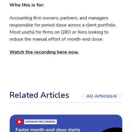
Who this is for:
Accounting firm owners, partners, and managers
responsible for period close across a client portfolio.
Most useful for firms on QBO or Xero looking to
reduce the manual effort of month-end close.
Watch the recording here now.
Related Articles
All Articles
