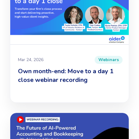
Mar 24, 2026
Webinars
Own month-end: Move to a day 1
close webinar recording