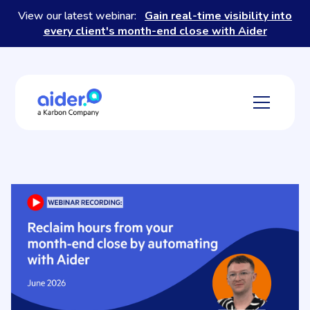
View our latest webinar:
Gain real-time visibility into
every client's month-end close with Aider