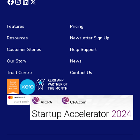
Features
Pricing
Resources
Newsletter Sign Up
Customer Stories
Help Support
Our Story
News
Trust Centre
Contact Us