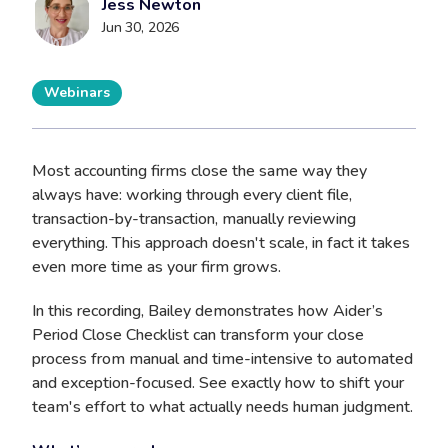
Jess Newton
Jun 30, 2026
Webinars
Most accounting firms close the same way they
always have: working through every client file,
transaction-by-transaction, manually reviewing
everything. This approach doesn't scale, in fact it takes
even more time as your firm grows.
In this recording, Bailey demonstrates how Aider’s
Period Close Checklist can transform your close
process from manual and time-intensive to automated
and exception-focused. See exactly how to shift your
team's effort to what actually needs human judgment.