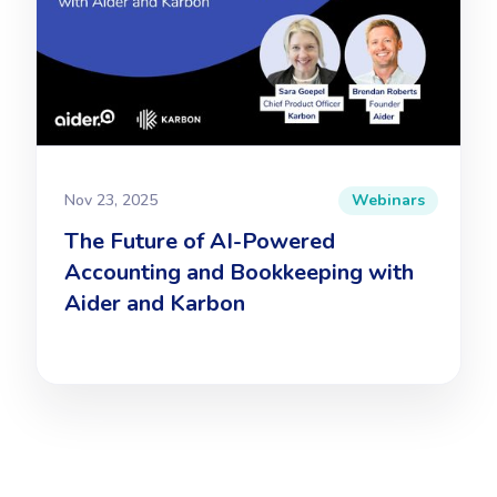
Nov 23, 2025
Webinars
The Future of AI-Powered
Accounting and Bookkeeping with
Aider and Karbon