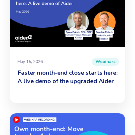
May 15, 2026
Webinars
Faster month-end close starts here:
A live demo of the upgraded Aider