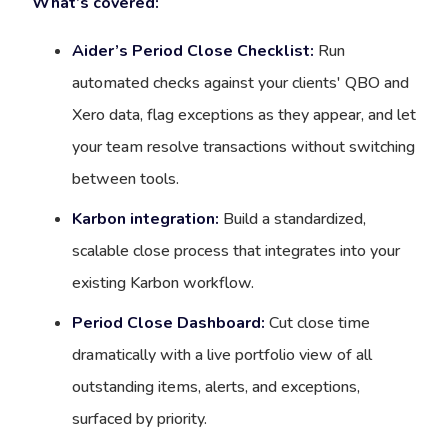
What’s covered:
Aider’s Period Close Checklist:
Run
automated checks against your clients' QBO and
Xero data, flag exceptions as they appear, and let
your team resolve transactions without switching
between tools.
Karbon integration:
Build a standardized,
scalable close process that integrates into your
existing Karbon workflow.
Period Close Dashboard:
Cut close time
dramatically with a live portfolio view of all
outstanding items, alerts, and exceptions,
surfaced by priority.