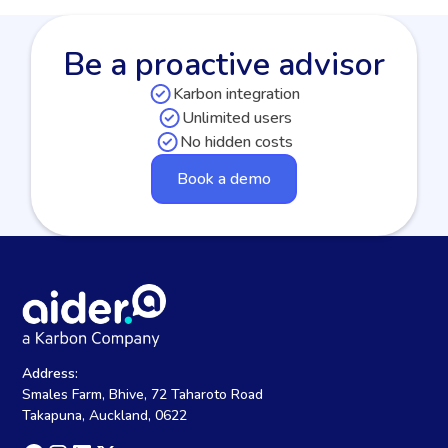
Be a proactive advisor
Karbon integration
Unlimited users
No hidden costs
Book a demo
Address:
Smales Farm, Bhive, 72 Taharoto Road
Takapuna, Auckland, 0622