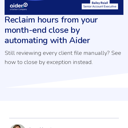
Reclaim hours from your
month-end close by
automating with Aider
Still reviewing every client file manually? See
how to close by exception instead.