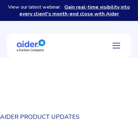
View our latest webinar:
Gain real-time visibility into
every client's month-end close with Aider
AIDER PRODUCT UPDATES