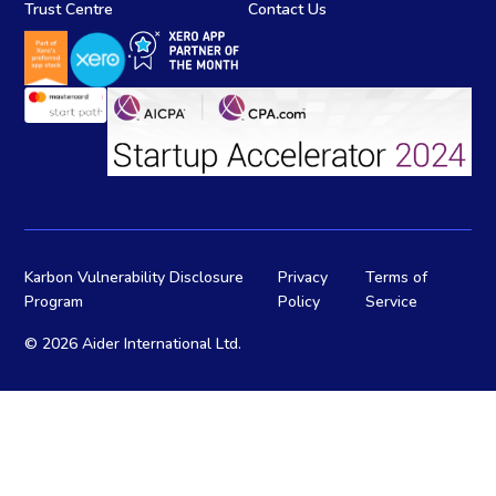
Trust Centre
Contact Us
Karbon Vulnerability Disclosure
Privacy
Terms of
Program
Policy
Service
©
2026 Aider International Ltd.