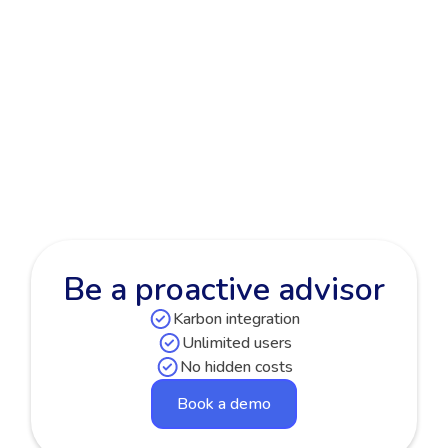
Improved Feature
Improved Fixed Assets & Depreciation
alerts
Read more

Be a proactive advisor
Karbon integration
Unlimited users
No hidden costs
Book a demo