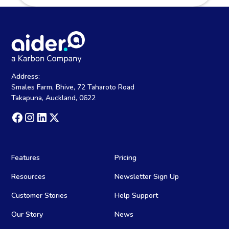
Address:
Smales Farm, Bhive, 72 Taharoto Road
Takapuna, Auckland, 0622
Features
Pricing
Resources
Newsletter Sign Up
Customer Stories
Help Support
Our Story
News