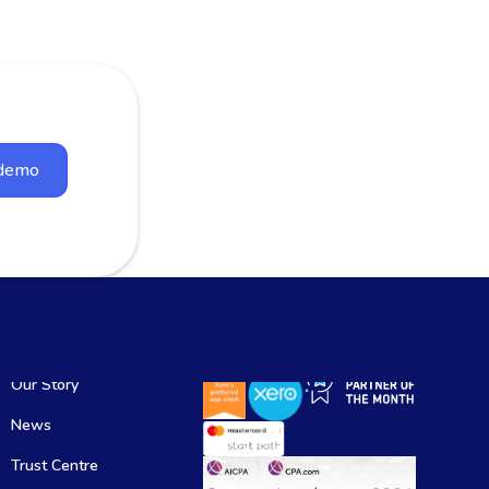
 demo
Our Story
News
Trust Centre