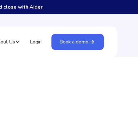
nd close with Aider
out Us
Login
Book a demo