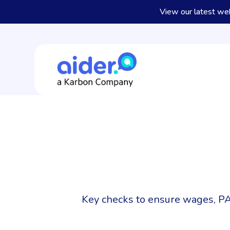
View our latest we
Key checks to ensure wages, PA