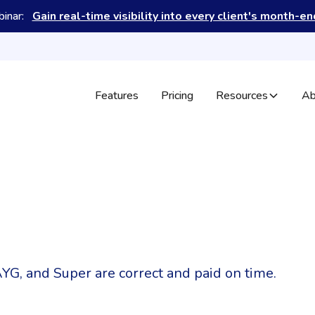
binar:
Gain real-time visibility into every client's month-e
Features
Pricing
Resources
Ab
YG, and Super are correct and paid on time.