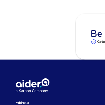
Be 
Karbo
Address: