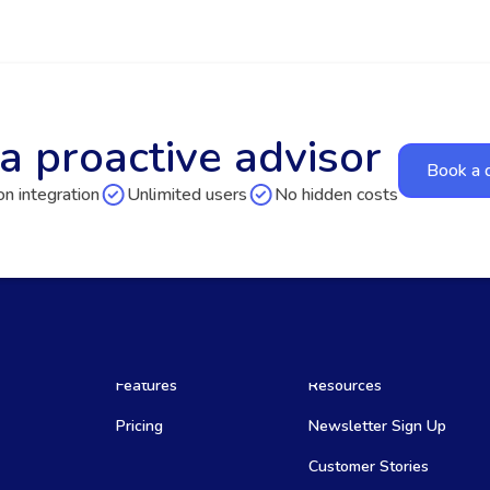
a proactive advisor
Book a
n integration
Unlimited users
No hidden costs
Features
Resources
Pricing
Newsletter Sign Up
Customer Stories