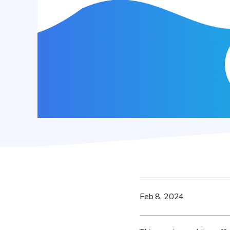
Feb 8, 2024