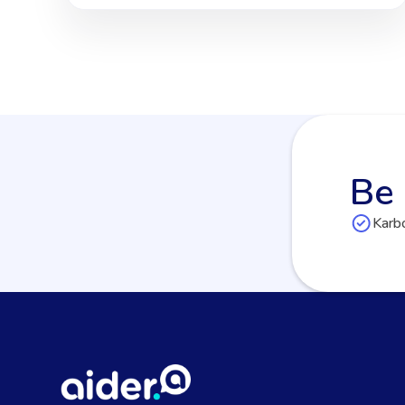
Be 
Karbo