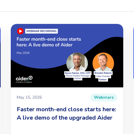
May 15, 2026
Webinars
Faster month-end close starts here:
A live demo of the upgraded Aider