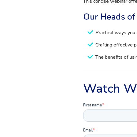
This concise webinar offer
Our Heads of 
Practical ways you 
Crafting effective 
The benefits of us
Watch W