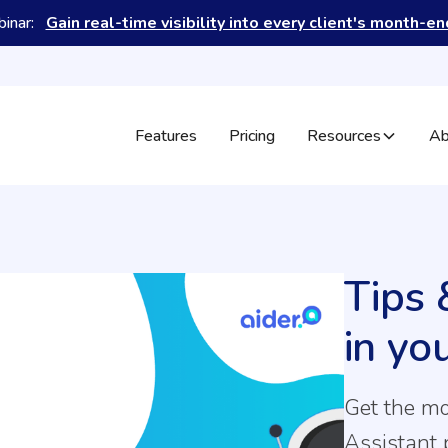
binar:
Gain real-time visibility into every client's month-e
Features
Pricing
Resources
Ab
Tips 
in yo
Get the mo
Assistant