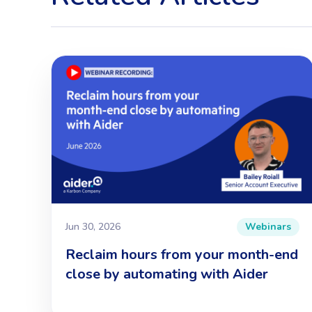
Jun 30, 2026
Webinars
Reclaim hours from your month-end
close by automating with Aider