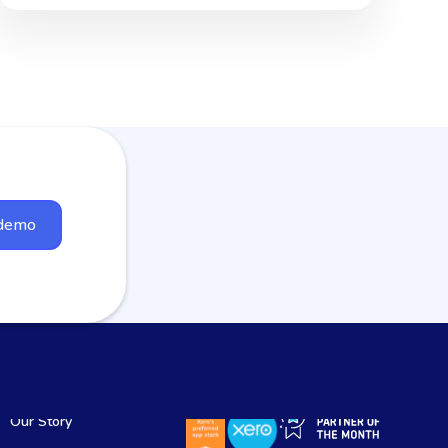
 demo
Our Story