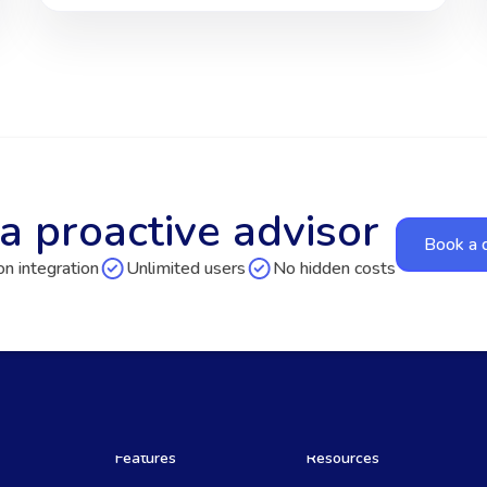
a proactive advisor
Book a
n integration
Unlimited users
No hidden costs
Features
Resources