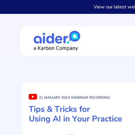
View our latest we