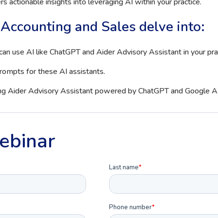
s actionable insights into leveraging AI within your practice.
Accounting and Sales delve into:
can use AI like ChatGPT and Aider Advisory Assistant in your pra
prompts for these AI assistants.
ing Aider Advisory Assistant powered by ChatGPT and Google AI
ebinar