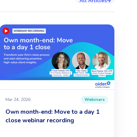
All Articles

Mar 24, 2026
Webinars
Own month-end: Move to a day 1
close webinar recording