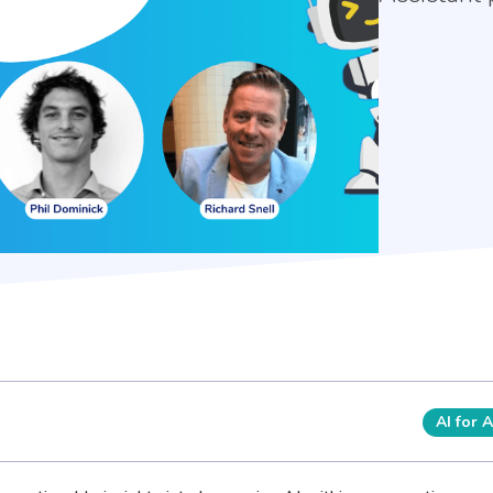
AI for 