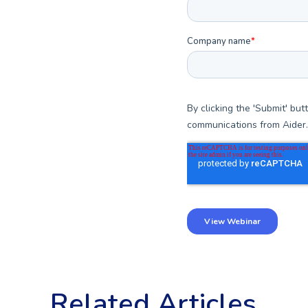
Related Articles