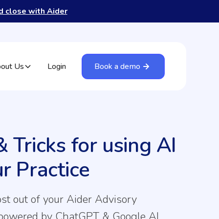
nd close with Aider
out Us
Login
Book a demo
& Tricks for using AI
ur Practice
st out of your Aider Advisory
 powered by ChatGPT & Google AI