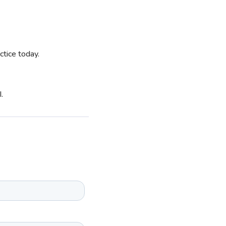
ctice today.
.