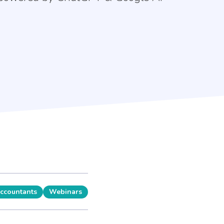
Accountants
Webinars