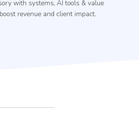
sory with systems, AI tools & value
 boost revenue and client impact.