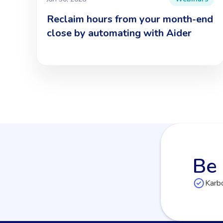
Reclaim hours from your month-end
close by automating with Aider
Be 
Karbo