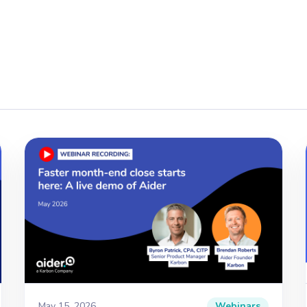
May 15, 2026
Webinars