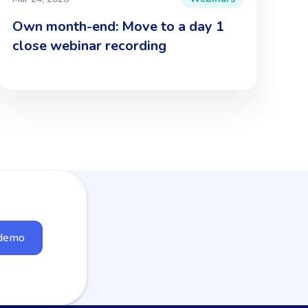
Own month-end: Move to a day 1
close webinar recording
 demo