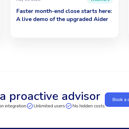
Faster month-end close starts here:
A live demo of the upgraded Aider
a proactive advisor
Book a
n integration
Unlimited users
No hidden costs