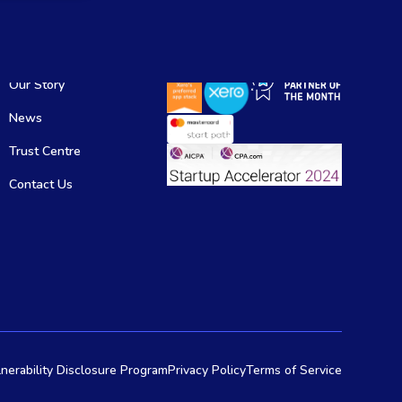
Our Story
News
Trust Centre
Contact Us
nerability Disclosure Program
Privacy Policy
Terms of Service