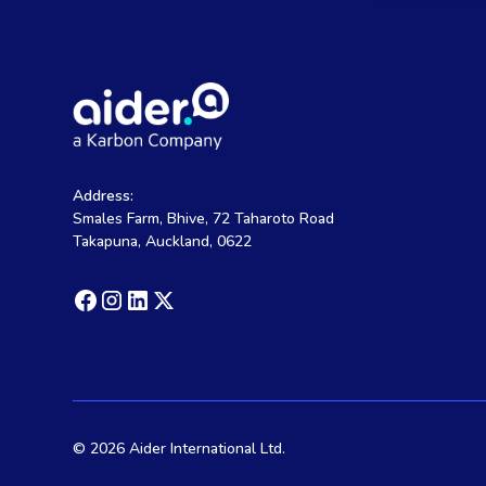
Address:
Smales Farm, Bhive, 72 Taharoto Road
Takapuna, Auckland, 0622
©
2026 Aider International Ltd.