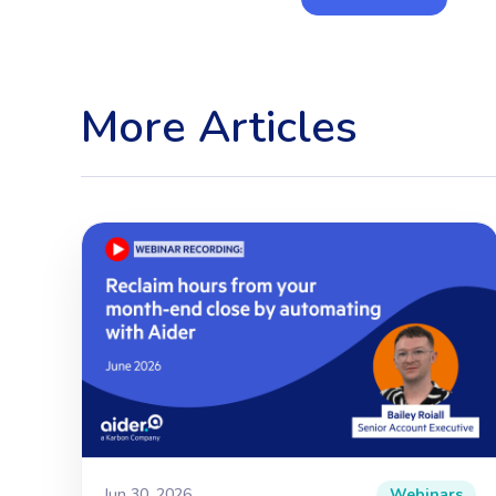
More Articles
Jun 30, 2026
Webinars