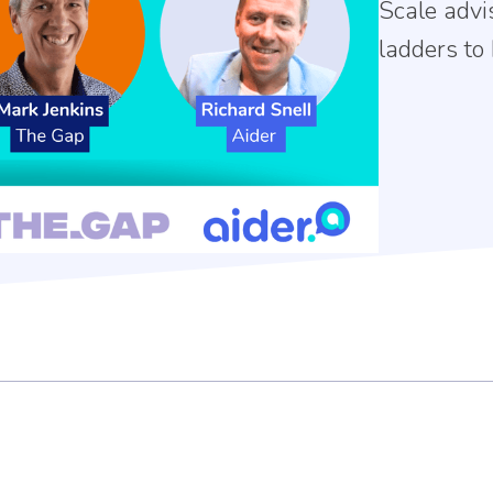
Scale advi
ladders to