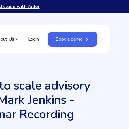
nd close with Aider
out Us
Login
Book a demo
o scale advisory
Mark Jenkins -
nar Recording