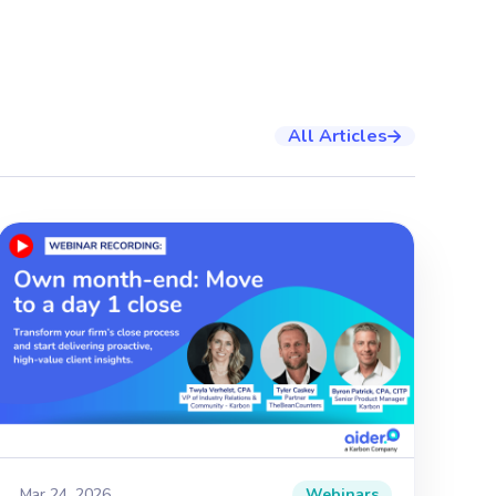
All Articles

Mar 24, 2026
Webinars