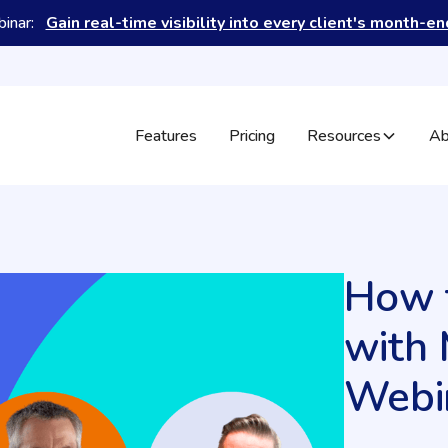
binar:
Gain real-time visibility into every client's month-e
Features
Pricing
Resources
Ab
How t
with 
Webi