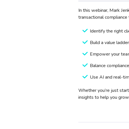
In this webinar, Mark Je
transactional compliance t
Identify the right cl
Build a value ladder
Empower your team
Balance compliance
Use AI and real-tim
Whether you’re just start
insights to help you grow 