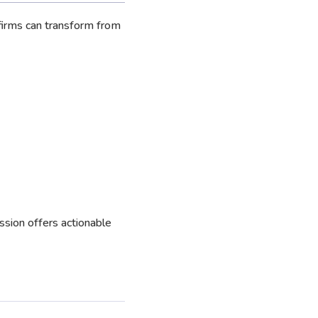
firms can transform from
ession offers actionable