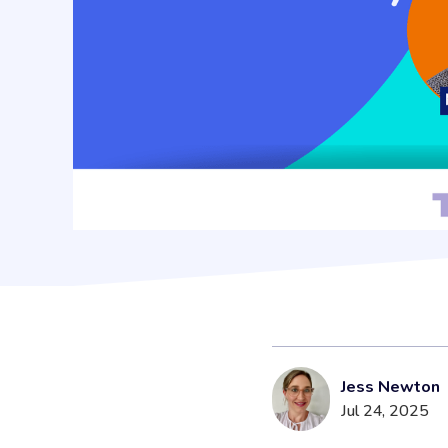
Jess Newton
Jul 24, 2025