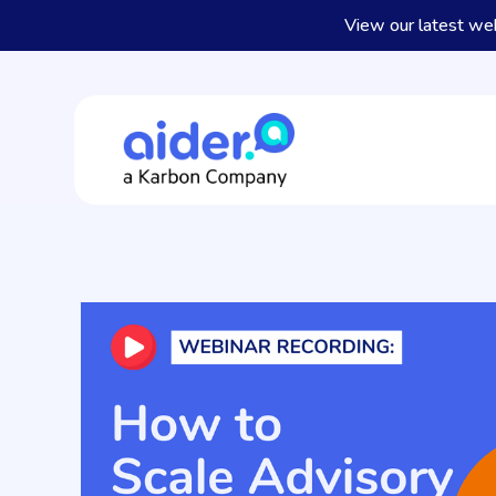
View our latest we