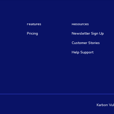
Features
Resources
Pricing
Newsletter Sign Up
Customer Stories
Help Support
Karbon Vul