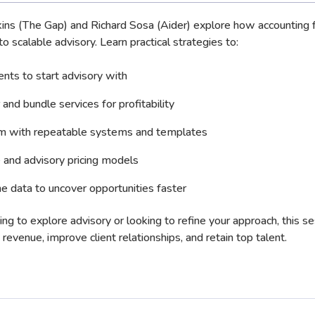
nkins (The Gap) and Richard Sosa (Aider) explore how accounting 
o scalable advisory. Learn practical strategies to:
ients to start advisory with
 and bundle services for profitability
 with repeatable systems and templates
 and advisory pricing models
e data to uncover opportunities faster
ing to explore advisory or looking to refine your approach, this s
revenue, improve client relationships, and retain top talent.