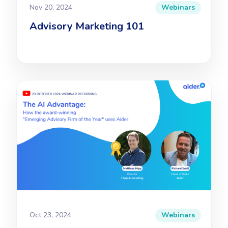
Nov 20, 2024
Webinars
Advisory Marketing 101
Oct 23, 2024
Webinars