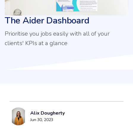
The Aider Dashboard
Prioritise you jobs easily with all of your
clients' KPIs at a glance
Alix Dougherty
Jun 30, 2023