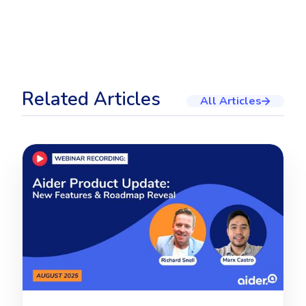
Related Articles
All Articles
