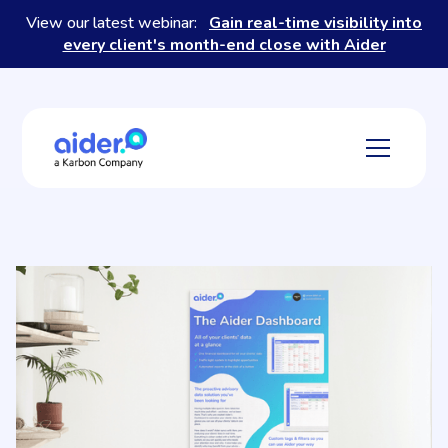
View our latest webinar:
Gain real-time visibility into
every client's month-end close with Aider