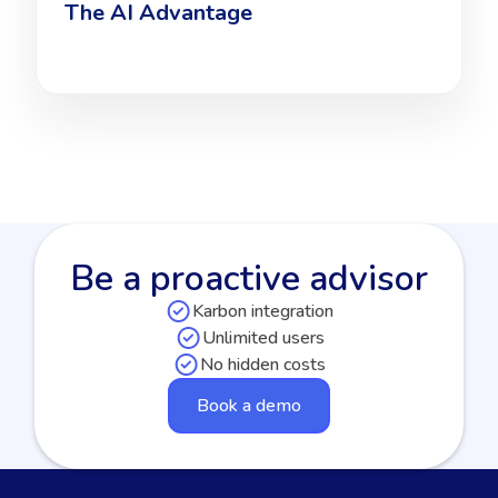
The AI Advantage
Be a proactive advisor
Karbon integration
Unlimited users
No hidden costs
Book a demo