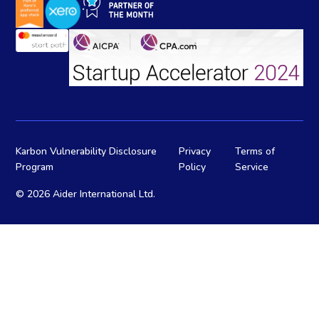
Karbon Vulnerability Disclosure
Privacy
Terms of
Program
Policy
Service
©
2026 Aider International Ltd.