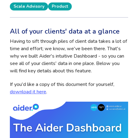
Scale Advisory
Product
All of your clients' data at a glance
Having to sift through piles of client data takes a lot of
time and effort; we know, we've been there. That's
why we built Aider's intuitive Dashboard - so you can
see all of your clients' data in one place. Below you
will find key details about this feature.
If you'd like a copy of this document for yourself,
download it here
.