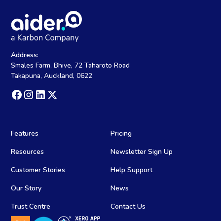
Address:
Smales Farm, Bhive, 72 Taharoto Road
Takapuna, Auckland, 0622
Features
Pricing
Resources
Newsletter Sign Up
Customer Stories
Help Support
Our Story
News
Trust Centre
Contact Us