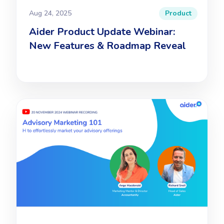
Aug 24, 2025
Product
Aider Product Update Webinar:
New Features & Roadmap Reveal