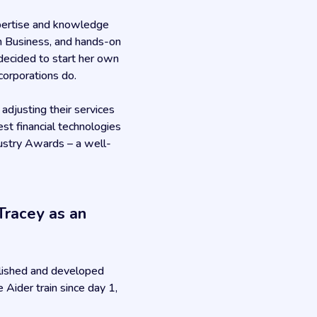
xpertise and knowledge
in Business, and hands-on
 decided to start her own
corporations do.
djusting their services
est financial technologies
dustry Awards – a well-
Tracey as an
olished and developed
Aider train since day 1,