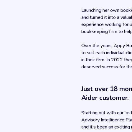
Launching her own bookk
and turned it into a valu
experience working for l
bookkeeping firm to help
Over the years, Appy Bo
to suit each individual c
in their firm. In 2022 t
deserved success for the
Just over 18 mo
Aider customer.
Starting out with our “i
Advisory Intelligence Pl
and it’s been an exciting 