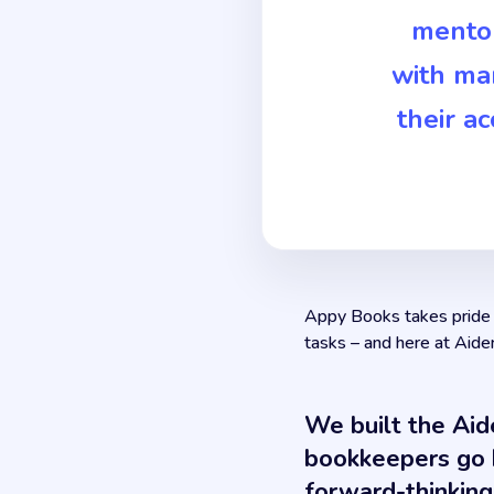
mentor
with ma
their a
Appy Books takes pride i
tasks – and here at Aide
We built the Aid
bookkeepers go b
forward-thinking