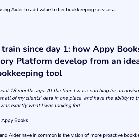
using Aider to add value to her bookkeeping services…
 train since day 1: how Appy Book
sory Platform develop from an idea
ookkeeping tool
about 18 months ago. At the time I was searching for an advis
t all of my clients’ data in one place, and have the ability to
 was exactly what I was looking for!”
f Appy Books
d Aider have in common is the vision of more proactive bookk