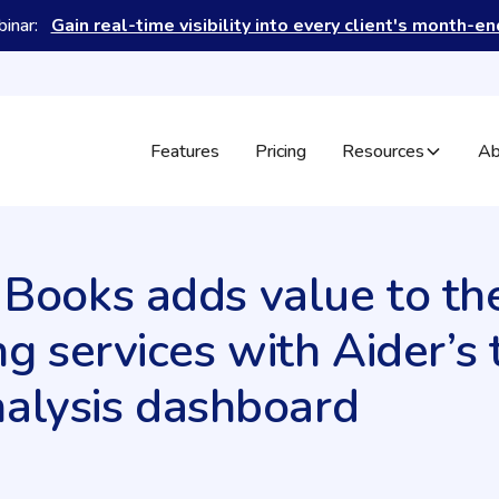
binar:
Gain real-time visibility into every client's month-e
Features
Pricing
Resources
Ab
ooks adds value to the
g services with Aider’s 
nalysis dashboard