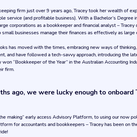
eeping firm just over 9 years ago, Tracey took her wealth of e
able service (and profitable business). With a Bachelor’s Degree 
arge corporations as a bookkeeper and financial analyst – Tracey
 small businesses manage their finances as effectively as large 
oks has moved with the times, embracing new ways of thinking, a
lient, and have followed a tech-savvy approach, introducing the lat
hey won “Bookkeeper of the Year” in the Australian Accounting In
ir firm.
nths ago, we were lucky enough to onboard 
n the making” early access Advisory Platform, to using our now p
atform for accountants and bookkeepers – Tracey has been on the 
ride!