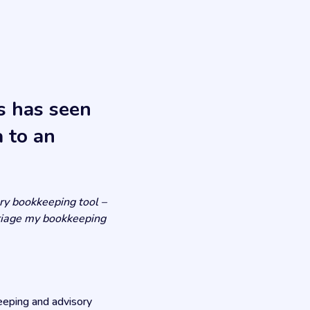
s has seen
 to an
ory bookkeeping tool –
 triage my bookkeeping
eeping and advisory