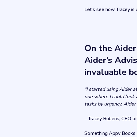
Let’s see how Tracey is 
On the Aider
Aider’s Advi
invaluable b
“I started using Aider 
one where I could look a
tasks by urgency. Aider
– Tracey Rubens, CEO o
Something Appy Books an