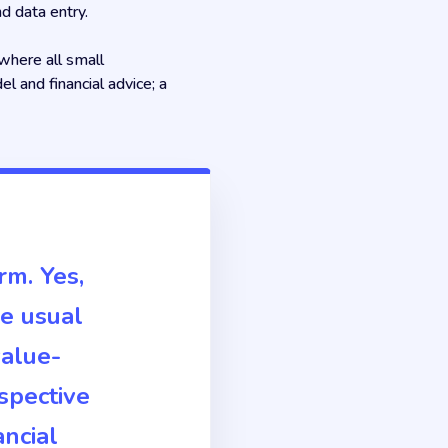
d data entry.
where all small
l and financial advice; a
rm. Yes,
he usual
value-
spective
ancial