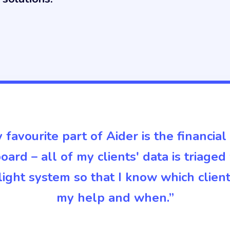
 favourite part of Aider is the financial
ard – all of my clients' data is triaged
c light system so that I know which clien
my help and when.”