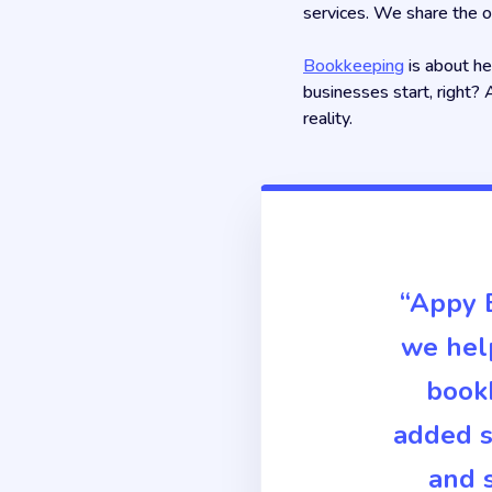
services. We share the o
Bookkeeping
is about he
businesses start, right? 
reality.
“Appy B
we help
bookk
added s
and s