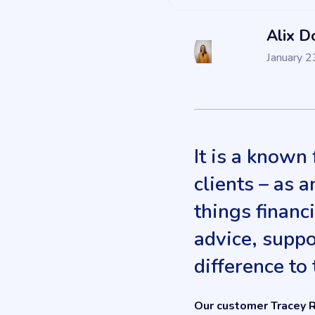
Alix D
January 2
It is a known
clients – as a
things financi
advice, suppo
difference to 
Our customer Tracey R