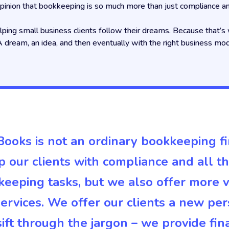
pinion that bookkeeping is so much more than just compliance an
lping small business clients follow their dreams. Because that’s 
A dream, an idea, and then eventually with the right business mode
ooks is not an ordinary bookkeeping fi
 our clients with compliance and all t
eeping tasks, but we also offer more 
ervices. We offer our clients a new per
ift through the jargon – we provide fin