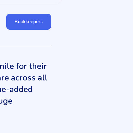
Bookkeepers
ile for their
are across all
alue-added
huge