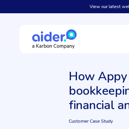
View our latest we
How Appy B
bookkeepin
financial a
Customer Case Study