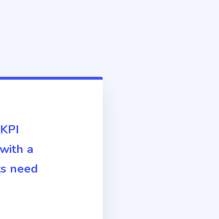
 KPI
 with a
ts need