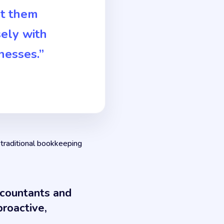
rt them
ely with
nesses.”
 traditional bookkeeping
ccountants and
roactive,