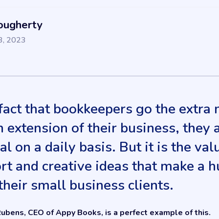
ougherty
3, 2023
 fact that bookkeepers go the extra m
n extension of their business, they 
al on a daily basis. But it is the v
rt and creative ideas that make a 
their small business clients.
ubens, CEO of Appy Books, is a perfect example of this.