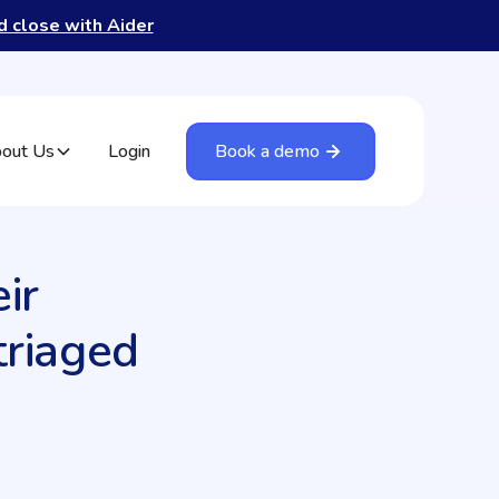
nd close with Aider
out Us
Login
Book a demo
ir
triaged