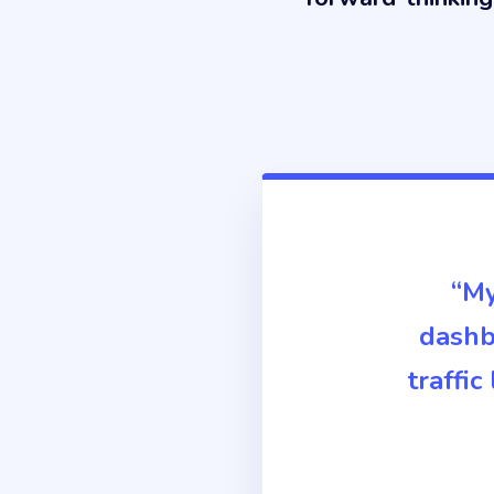
“My
dashbo
traffi