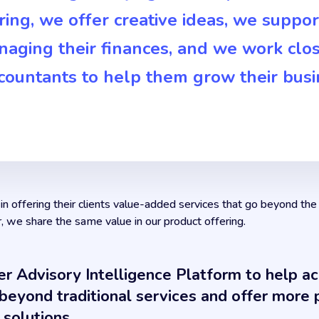
ing, we offer creative ideas, we suppo
naging their finances, and we work clos
ccountants to help them grow their busi
n offering their clients value-added services that go beyond the
r, we share the same value in our product offering.
er Advisory Intelligence Platform to help a
eyond traditional services and offer more p
 solutions.